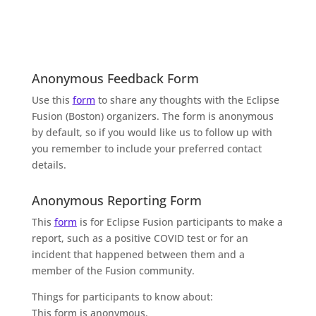
Anonymous Feedback Form
Use this
form
to share any thoughts with the Eclipse
Fusion (Boston) organizers. The form is anonymous
by default, so if you would like us to follow up with
you remember to include your preferred contact
details.
Anonymous Reporting Form
This
form
is for Eclipse Fusion participants to make a
report, such as a positive COVID test or for an
incident that happened between them and a
member of the Fusion community.
Things for participants to know about:
This form is anonymous.