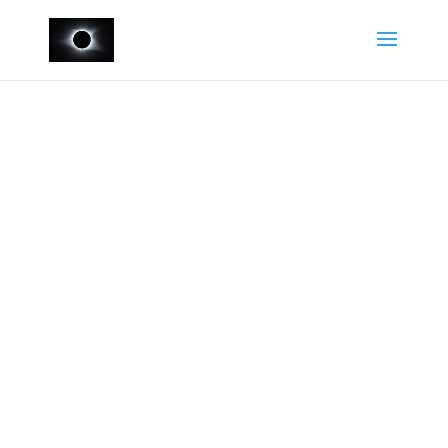
Contact Us