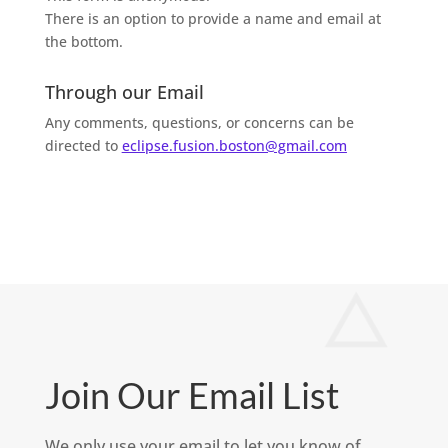
There is an option to provide a name and email at
the bottom.
Through our Email
Any comments, questions, or concerns can be
directed to
eclipse.fusion.boston@gmail.com
Join Our Email List
We only use your email to let you know of