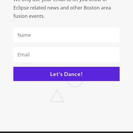
Eclipse related news and other Boston area
fusion events.
Let's Dance!